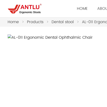
HOME
ABOU
Home
>
Products
>
Dental stool
>
AL-011 Ergon