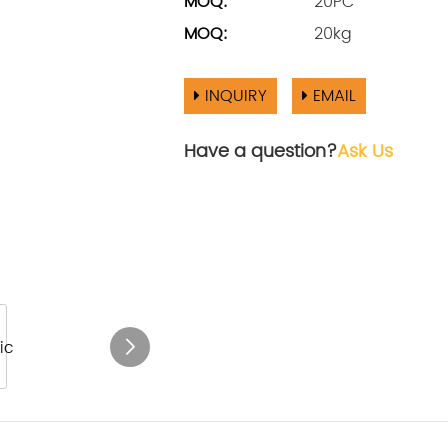
MOQ:
20PC
MOQ:
20kg
INQUIRY
EMAIL
Have a question?
Ask Us