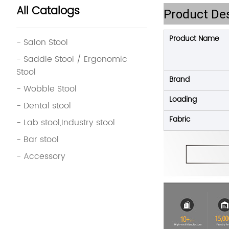
All Catalogs
Product Des
Product Name
- Salon Stool
- Saddle Stool / Ergonomic
Stool
Brand
- Wobble Stool
Loading
- Dental stool
Fabric
- Lab stool,Industry stool
- Bar stool
- Accessory