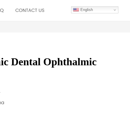
.Q
CONTACT US
English
c Dental Ophthalmic
r
na