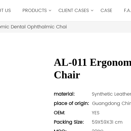
T US
PRODUCTS
CLIENT CASES
CASE
F.A
omic Dental Ophthalmic Chai
AL-011 Ergonomi
Chair
material:
Synthetic Leathe
place of origin:
Guangdong Chi
OEM:
YES
Packing Size:
59X59X31 cm