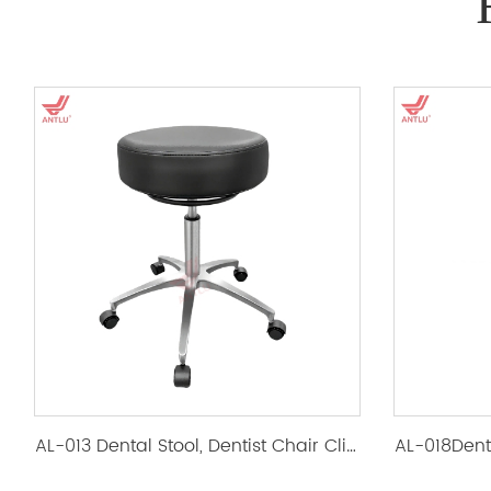
AL-013 Dental Stool, Dentist Chair Clinic Ergonomic