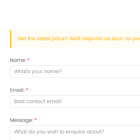
Get the latest price? We'll respond as soon as po
Name:
*
Email:
*
Message:
*