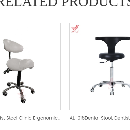
RELATED PRODUCT
AL-018Dentist Stool Clinic Ergonomic Saddle Chair