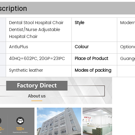
cription
Dental Stool Hospital Chair
Style
Moder
Dentist/Nurse Adjustable
Hospital Chair
AntluPlus
Colour
Option
40HQ=602PC, 20GP=231PC
Place of Product
Guangd
Synthetic leather
Modes of packing