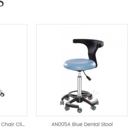
S
AL-018Dental Stool, Dentist Chair Clinic Ergonomic
AN005A Blue Dental Stool