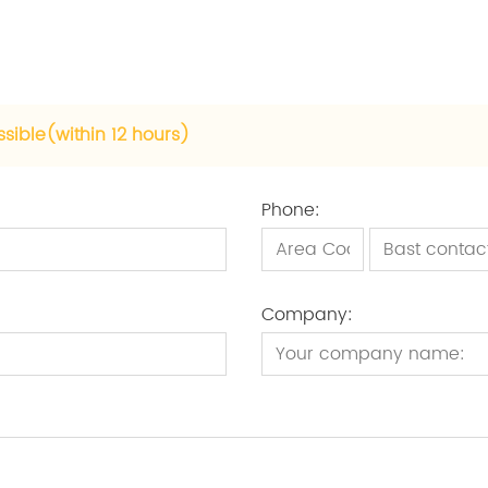
ssible(within 12 hours)
Phone:
Company: