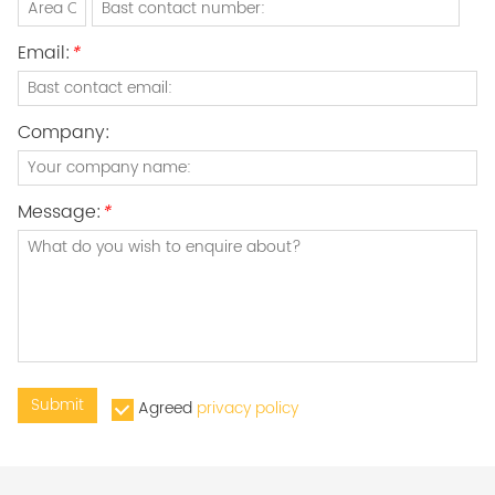
Email:
*
Company:
Message:
*
Submit
Agreed
privacy policy