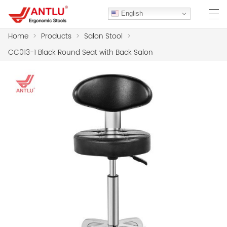
English
Home
>
Products
>
Salon Stool
>
CC013-1 Black Round Seat with Back Salon
HOME
ABOUT US
PRODUCTS
CLIENT CASES
CASE
F.A.Q
CONTACT US