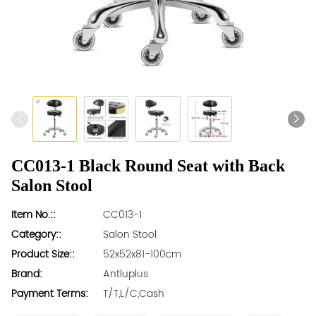
CC013-1 Black Round Seat with Back
Salon Stool
Item No.::
CC013-1
Category::
Salon Stool
Product Size::
52x52x81-100cm
Brand:
Antluplus
Payment Terms:
T/T,L/C,Cash