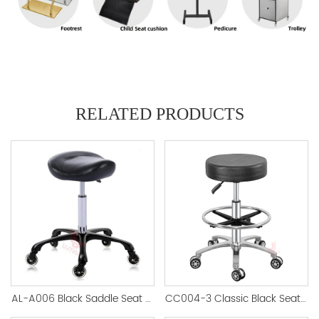
RELATED PRODUCTS
AL-A006 Black Saddle Seat Stool
CC004-3 Classic Black Seat Salon Stool