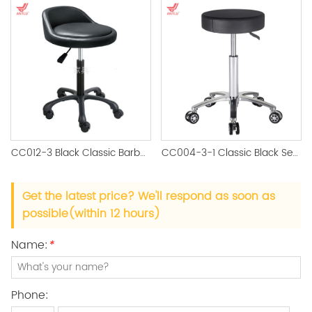
CC012-3 Black Classic Barber Stool
CC004-3-1 Classic Black Seat Salon Stool CC012 Brown Seat Salon stool
Get the latest price? We'll respond as soon as
possible(within 12 hours)
Name:
*
Phone: