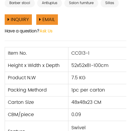
Barber stool
Antluplus
Salon furniture
Sillas
INQUIRY
EMAIL
Have a question?
Ask Us
Item No.
CC013-1
Height x Width x Depth
52x52x81-100cm
Product N.W
7.5 KG
Packing Methord
1pc per carton
Carton Size
48x48x23 CM
CBM/piece
0.09
Swivel