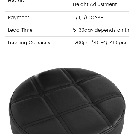
Feature
Height Adjustment
Payment
T/T,L/C
,
CASH
Lead Time
5-30day,depends on the 
Loading Capacity
1200pc /40'HQ, 450pcs /2