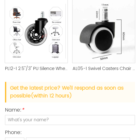
PL12-1 2.5''/3'' PU Silence Wheel Black Castor Office Accessory
AL05-1 Swivel Casters Chair Replacement Wheels
Get the latest price? We'll respond as soon as
possible(within 12 hours)
Name:
*
Phone: