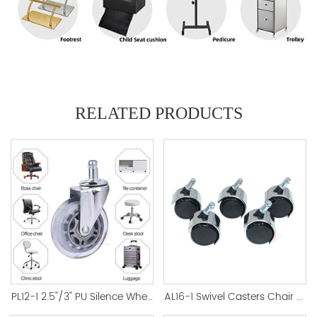
RELATED PRODUCTS
PL12-1 2.5''/3'' PU Silence Wheel Castor Office Accessory
AL16-1 Swivel Casters Chair Silver Color Nylon Factory Direct - 副本