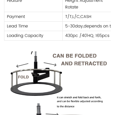
Feature
Height Adjustment
Rotate
Payment
T/T,L/C
,
CASH
Lead Time
5-30day,depends on the
Loading Capacity
430pc /40'HQ, 165pcs /