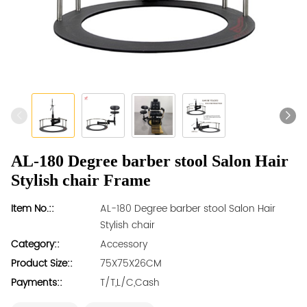
AL-180 Degree barber stool Salon Hair
Stylish chair Frame
Item No.::
AL-180 Degree barber stool Salon Hair
Stylish chair
Category::
Accessory
Product Size::
75X75X26CM
Payments::
T/T,L/C,Cash