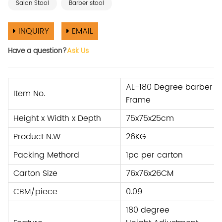
Salon Stool
Barber stool
INQUIRY
EMAIL
Have a question?
Ask Us
AL-180 Degree barber sto
Item No.
Frame
Height x Width x Depth
75x75x25cm
Product N.W
26KG
Packing Methord
1pc per carton
Carton Size
76x76x26CM
CBM/piece
0.09
180 degree