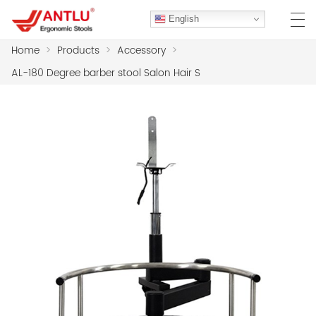
English
Home
>
Products
>
Accessory
>
AL-180 Degree barber stool Salon Hair S
HOME
ABOUT US
PRODUCTS
CLIENT CASES
CASE
F.A.Q
CONTACT US