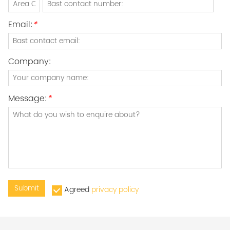
Email:
*
Company:
Message:
*
Submit
Agreed
privacy policy