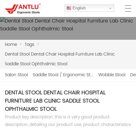
English
Home
>
Tags
>
HOME
Dental Stool Dental Chair Hospital Furniture Lab Clinic
ABOUT US
Saddle Stool Ophthalmic Stool
PRODUCTS
Salon Stool
Saddle Stool / Ergonomic Stool
Wobble Stool
De
CLIENT CASES
DENTAL STOOL DENTAL CHAIR HOSPITAL
FURNITURE LAB CLINIC SADDLE STOOL
CASE
OPHTHALMIC STOOL
F.A.Q
Product key description, this is a very good product
description, detailing our product use, product characteristics
CONTACT US