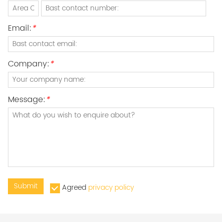
Email:
*
Company:
*
Message:
*
Submit
Agreed
privacy policy