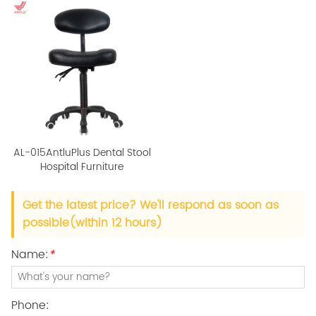
AL-015AntluPlus Dental Stool
Hospital Furniture
Get the latest price? We'll respond as soon as
possible(within 12 hours)
Name:
*
Phone: