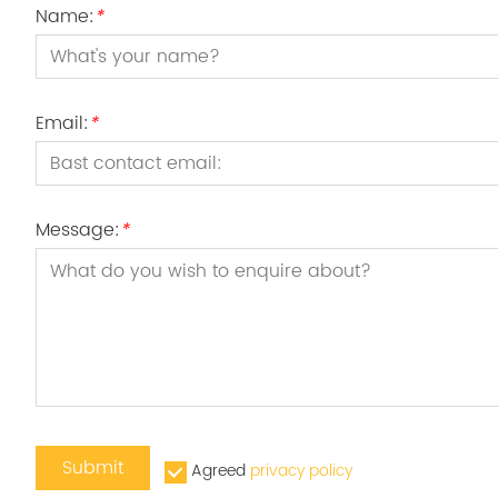
Name:
*
Email:
*
Message:
*
Submit
Agreed
privacy policy