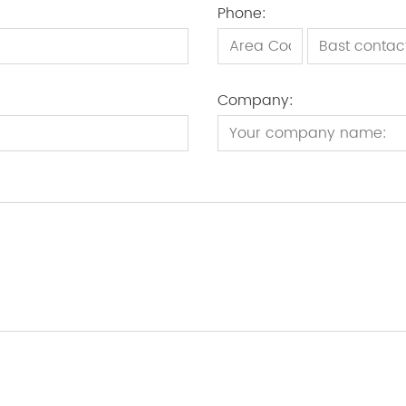
Phone:
Company: