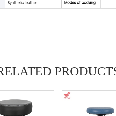
Synthetic leather
Modes of packing
RELATED PRODUCT