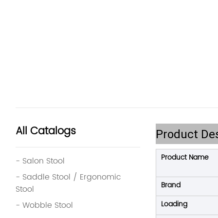
All Catalogs
Product Des
Product Name
- Salon Stool
- Saddle Stool / Ergonomic
Brand
Stool
Loading
- Wobble Stool