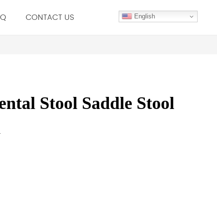
.Q
CONTACT US
English
tal Stool Saddle Stool
r