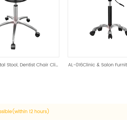
AL-013 Dental Stool, Dentist Chair Clinic Ergonomic
ssible(within 12 hours)