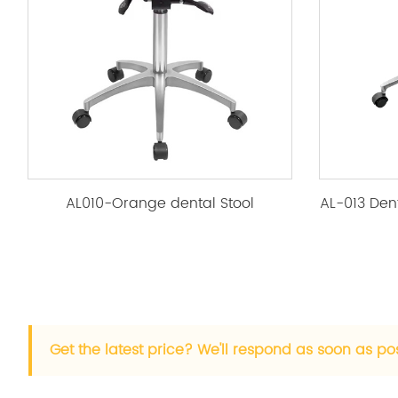
AL010-Orange dental Stool
Get the latest price? We'll respond as soon as po