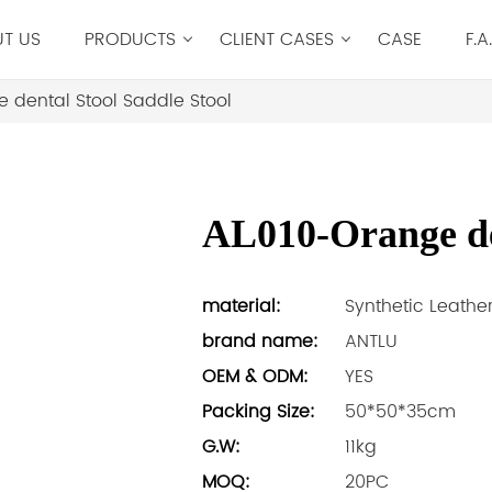
T US
PRODUCTS
CLIENT CASES
CASE
F.A
 dental Stool Saddle Stool
AL010-Orange den
material:
Synthetic Leathe
brand name:
ANTLU
OEM & ODM:
YES
Packing Size:
50*50*35cm
G.W:
11kg
MOQ:
20PC