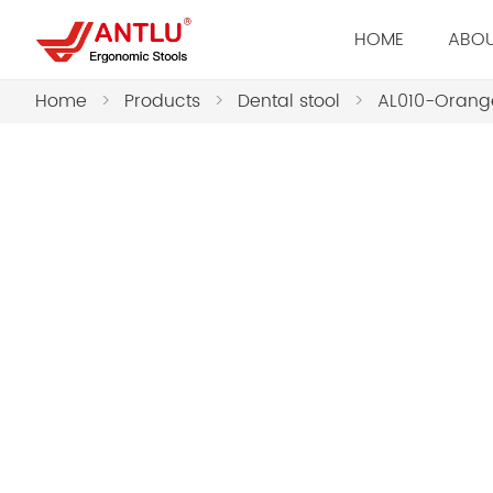
HOME
ABOU
Home
>
Products
>
Dental stool
>
AL010-Orange