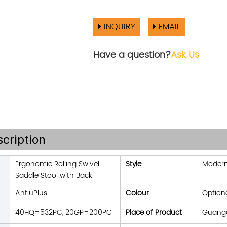
INQUIRY
EMAIL
Have a question?
Ask Us
cription
Ergonomic Rolling Swivel
Style
Moder
Saddle Stool with Back
AntluPlus
Colour
Option
40HQ=532PC, 20GP=200PC
Place of Product
Guangd