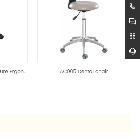
AL-016Clinic & Salon Furniture Ergonomic PU Rolling Stool
AC005 Dental chair