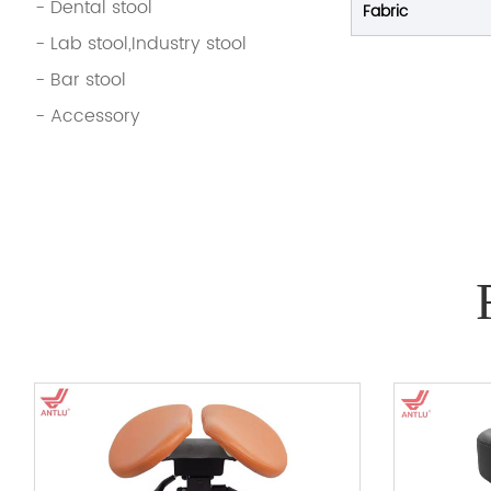
- Dental stool
Fabric
- Lab stool,Industry stool
- Bar stool
- Accessory