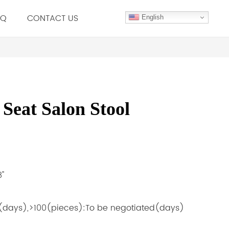
.Q
CONTACT US
English
Seat Salon Stool
''
5(days),>100(pieces):To be negotiated(days)