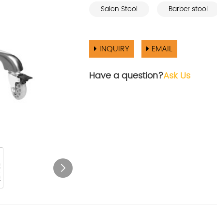
Salon Stool
Barber stool
INQUIRY
EMAIL
Have a question?
Ask Us