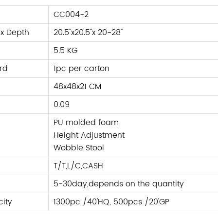
CC004-2
 x Depth
20.5''x20.5''x 20-28''
5.5 KG
rd
1pc per carton
48x48x21 CM
0.09
PU molded foam
Height Adjustment
Wobble Stool
T/T,L/C
,
CASH
5-30day,depends on the quantity
ity
1300pc /40'HQ, 500pcs /20'GP