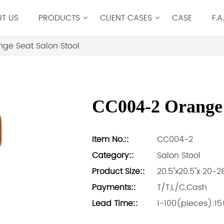
T US
PRODUCTS
CLIENT CASES
CASE
F.A
ge Seat Salon Stool
CC004-2 Orange 
Item No.::
CC004-2
Category::
Salon Stool
Product Size::
20.5''x20.5''x 20-28
Payments::
T/T,L/C,Cash
Lead Time::
1-100(pieces):1