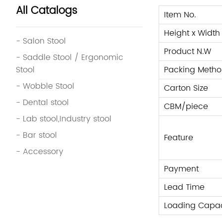
All Catalogs
Item No.
Height x Width
- Salon Stool
Product N.W
- Saddle Stool / Ergonomic
Stool
Packing Metho
- Wobble Stool
Carton Size
- Dental stool
CBM/piece
- Lab stool,Industry stool
- Bar stool
Feature
- Accessory
Payment
Lead Time
Loading Capac