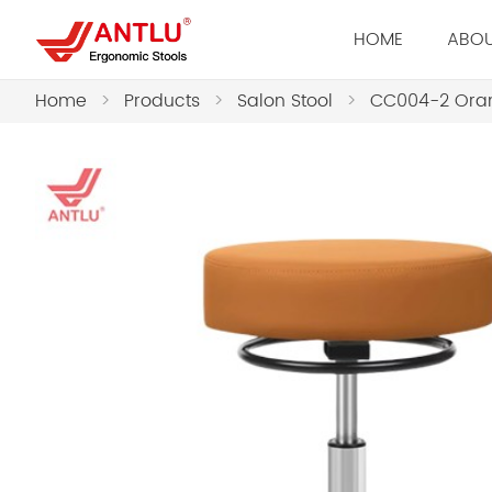
HOME
ABOU
Home
>
Products
>
Salon Stool
>
CC004-2 Oran