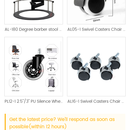
AL-180 Degree barber stool Salon Hair Stylish chair Frame
AL05-1 Swivel Casters Chair Replacement Wheels
PL12-1 2.5''/3'' PU Silence Wheel Black Castor Office Accessory
AL16-1 Swivel Casters Chair Silver Color Nylon Factory Direct - 副本
Get the latest price? We'll respond as soon as
possible(within 12 hours)