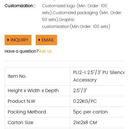
Customization::
Customized logo (Min. Order: 100
sets),Customized packaging (Min. Order:
50 sets),Graphic
customization(Min.Order: 100 sets)
INQUIRY
EMAIL
Have a question?
Ask Us
PL12-1 2.5''/3'' PU Silenc
Item No.
Accessory
Height x Width x Depth
2.5''/3''
Product N.W
0.22KG/PC
Packing Methord
5pc per carton
Carton Size
21x12x8 CM