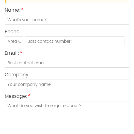
Name:
*
Phone:
Email:
*
Company:
Message:
*