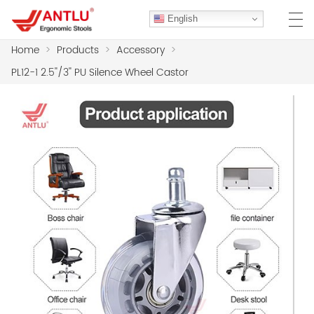
English
Home
>
Products
>
Accessory
>
PL12-1 2.5''/3'' PU Silence Wheel Castor
HOME
ABOUT US
PRODUCTS
CLIENT CASES
CASE
F.A.Q
CONTACT US