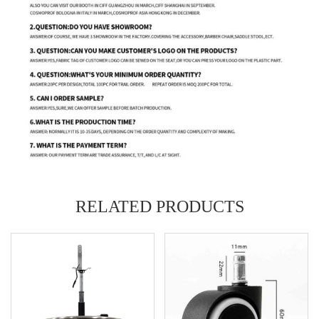
RELATED PRODUCTS