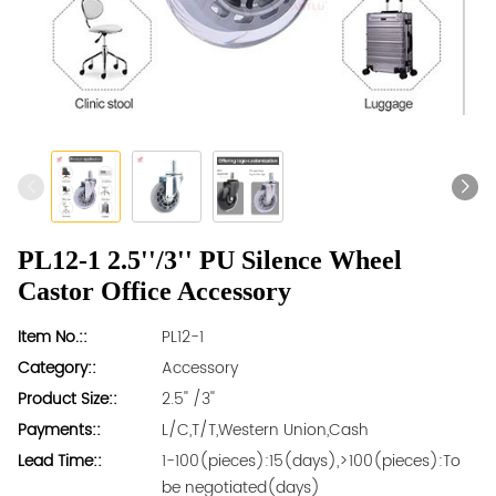
PL12-1 2.5''/3'' PU Silence Wheel
Castor Office Accessory
Item No.::
PL12-1
Category::
Accessory
Product Size::
2.5'' /3''
Payments::
L/C,T/T,Western Union,Cash
Lead Time::
1-100(pieces):15(days),>100(pieces):To
be negotiated(days)