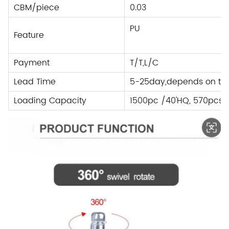
CBM/piece
0.03
PU
Feature
Payment
T/T,L/C
Lead Time
5-25day,depends on the
Loading Capacity
1500pc /40'HQ, 570pcs 