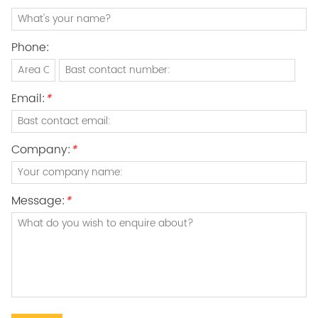
Phone:
Email:
*
Company:
*
Message:
*