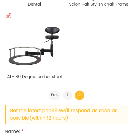
Dental
Salon Hair Stylish chair Frame
AL-180 Degree barber stool
Prev
1
2
Get the latest price? We'll respond as soon as
possible(within 12 hours)
Name:
*