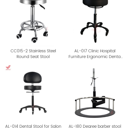
CC015-2 Stainless Steel
AL-017 Clinic Hospital
Round Seat Stool
Furniture Ergonomic Dental
Stool
AL-014 Dental Stool for Salon
AL-180 Degree barber stool