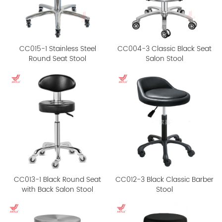
CC015-1 Stainless Steel
CC004-3 Classic Black Seat
Round Seat Stool
Salon Stool
CC013-1 Black Round Seat
CC012-3 Black Classic Barber
with Back Salon Stool
Stool