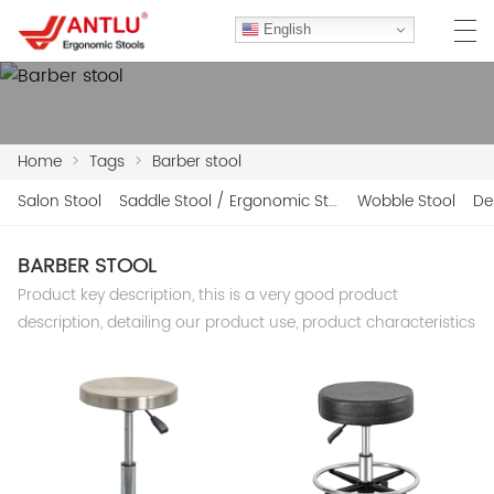
English
Home
>
Tags
>
Barber stool
HOME
Salon Stool
Saddle Stool / Ergonomic Stool
Wobble Stool
De
ABOUT US
BARBER STOOL
PRODUCTS
Product key description, this is a very good product
CLIENT CASES
description, detailing our product use, product characteristics
CASE
F.A.Q
CONTACT US